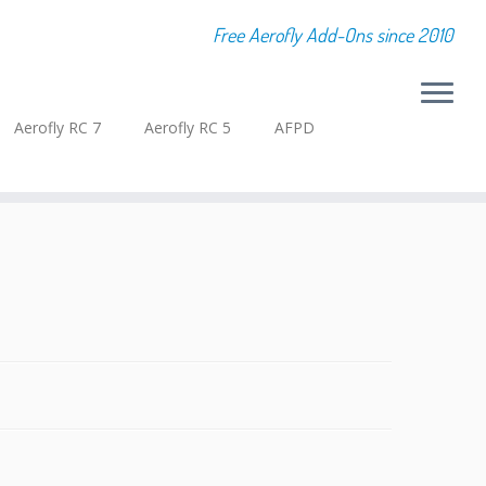
Free Aerofly Add-Ons since 2010
Aerofly RC 7
Aerofly RC 5
AFPD