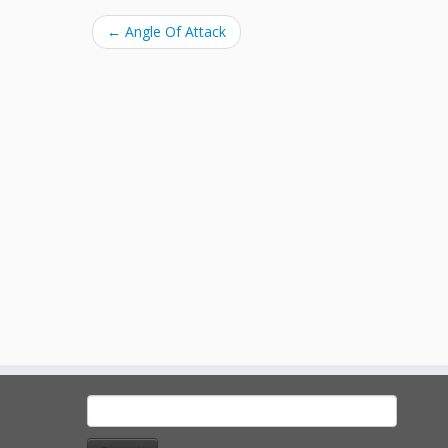
←
Angle Of Attack
Search
for: