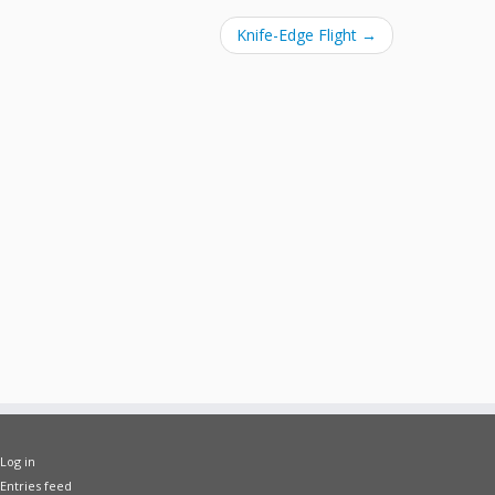
Knife-Edge Flight
→
Log in
Entries feed