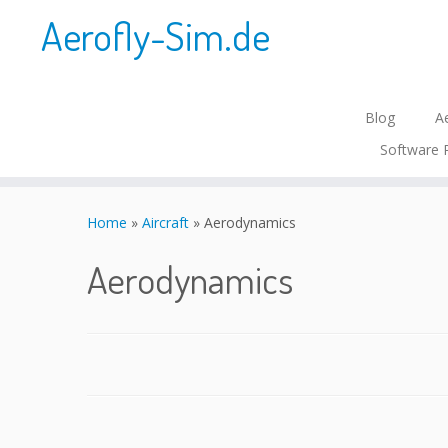
Aerofly-Sim.de
Blog
Ae
Software 
Skip
to
Home
»
Aircraft
»
Aerodynamics
content
Aerodynamics