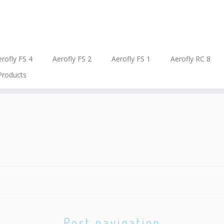
rofly FS 4
Aerofly FS 2
Aerofly FS 1
Aerofly RC 8
Products
Post navigation