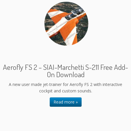
Aerofly FS 2 – SIAI-Marchetti S-211 Free Add-
On Download
A new user made jet-trainer for Aerofly FS 2 with interactive
cockpit and custom sounds.
Read more »