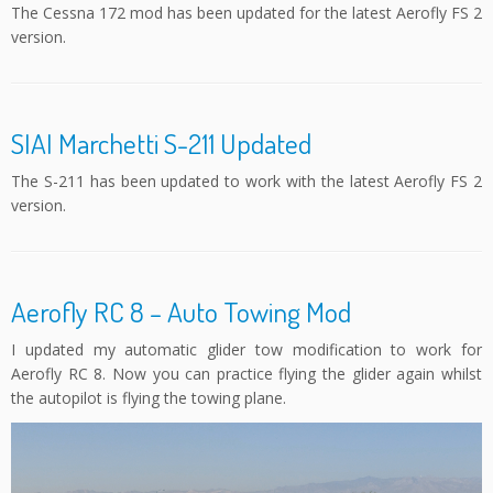
The Cessna 172 mod has been updated for the latest Aerofly FS 2
version.
SIAI Marchetti S-211 Updated
The S-211 has been updated to work with the latest Aerofly FS 2
version.
Aerofly RC 8 – Auto Towing Mod
I updated my automatic glider tow modification to work for
Aerofly RC 8. Now you can practice flying the glider again whilst
the autopilot is flying the towing plane.