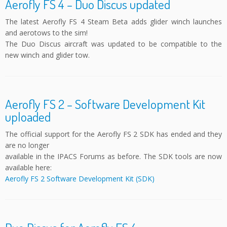
Aerofly FS 4 – Duo Discus updated
The latest Aerofly FS 4 Steam Beta adds glider winch launches
and aerotows to the sim!
The Duo Discus aircraft was updated to be compatible to the
new winch and glider tow.
Aerofly FS 2 – Software Development Kit
uploaded
The official support for the Aerofly FS 2 SDK has ended and they
are no longer
available in the IPACS Forums as before. The SDK tools are now
available here:
Aerofly FS 2 Software Development Kit (SDK)