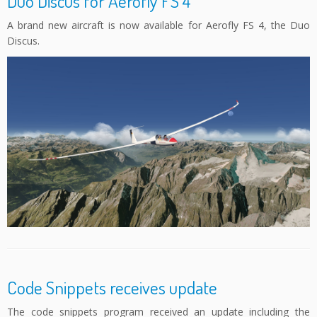
Duo Discus for Aerofly FS 4
A brand new aircraft is now available for Aerofly FS 4, the Duo
Discus.
Code Snippets receives update
The code snippets program received an update including the