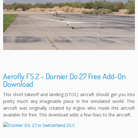
Aerofly FS 2 – Dornier Do 27 Free Add-On
Download
This short takeoff and landing (STOL) aircraft should get you into
pretty much any imaginable place in the simulated world. This
aircraft was originally created by Argivo who made this aircraft
available for free. This download adds a few fixes to the aircraft.