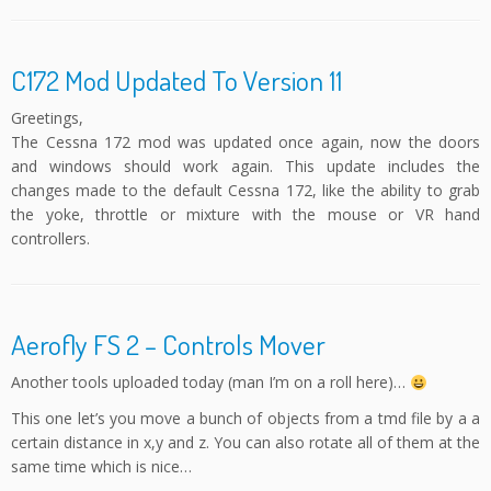
C172 Mod Updated To Version 11
Greetings,
The Cessna 172 mod was updated once again, now the doors
and windows should work again. This update includes the
changes made to the default Cessna 172, like the ability to grab
the yoke, throttle or mixture with the mouse or VR hand
controllers.
Aerofly FS 2 – Controls Mover
Another tools uploaded today (man I’m on a roll here)…
This one let’s you move a bunch of objects from a tmd file by a a
certain distance in x,y and z. You can also rotate all of them at the
same time which is nice…