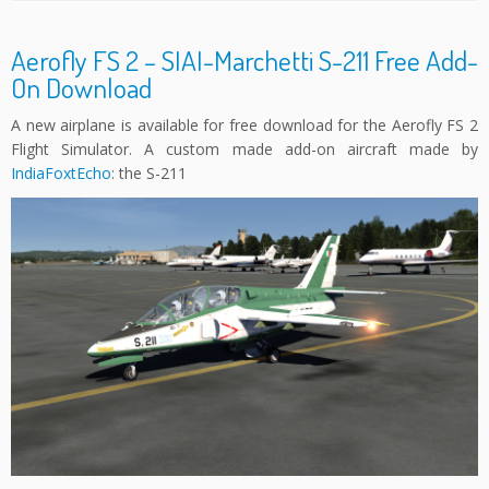
Aerofly FS 2 – SIAI-Marchetti S-211 Free Add-
On Download
A new airplane is available for free download for the Aerofly FS 2
Flight Simulator. A custom made add-on aircraft made by
IndiaFoxtEcho
: the S-211