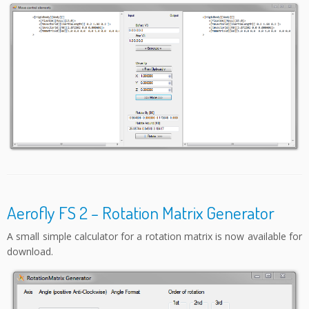
Aerofly FS 2 – Rotation Matrix Generator
A small simple calculator for a rotation matrix is now available for
download.