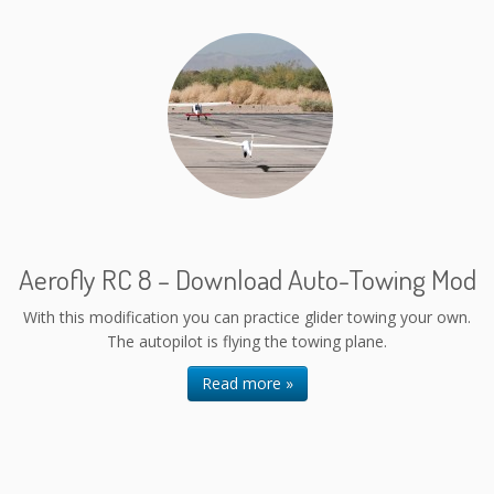
Aerofly RC 8 – Download Auto-Towing Mod
With this modification you can practice glider towing your own.
The autopilot is flying the towing plane.
Read more »