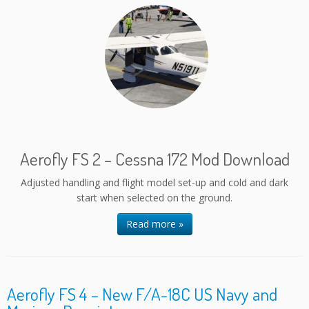
Aerofly FS 2 – Cessna 172 Mod Download
Adjusted handling and flight model set-up and cold and dark
start when selected on the ground.
Read more »
Aerofly FS 4 – New F/A-18C US Navy and