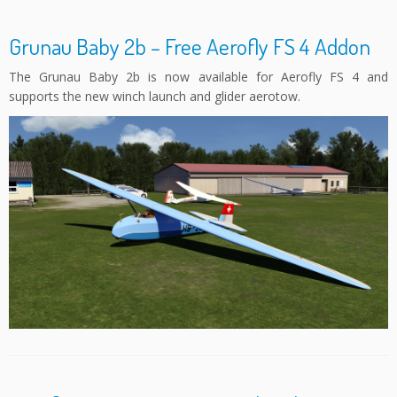
Grunau Baby 2b – Free Aerofly FS 4 Addon
The Grunau Baby 2b is now available for Aerofly FS 4 and
supports the new winch launch and glider aerotow.