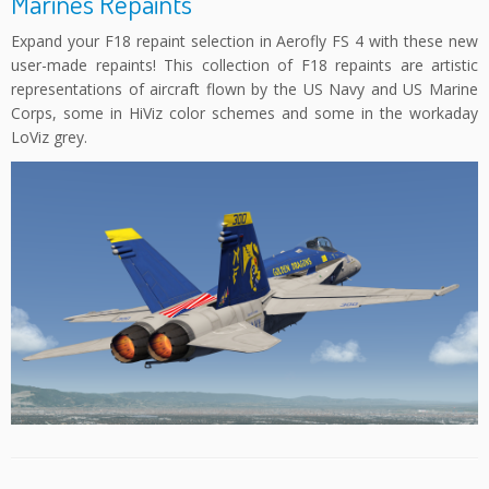
Marines Repaints
Expand your F18 repaint selection in Aerofly FS 4 with these new
user-made repaints! This collection of F18 repaints are artistic
representations of aircraft flown by the US Navy and US Marine
Corps, some in HiViz color schemes and some in the workaday
LoViz grey.