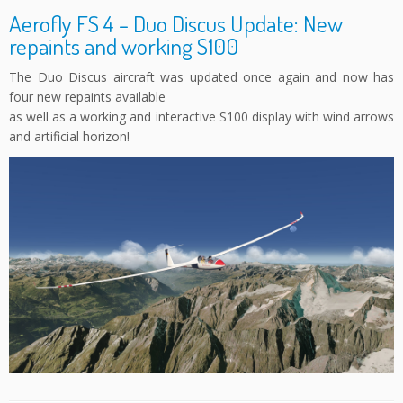
Aerofly FS 4 – Duo Discus Update: New
repaints and working S100
The Duo Discus aircraft was updated once again and now has
four new repaints available
as well as a working and interactive S100 display with wind arrows
and artificial horizon!