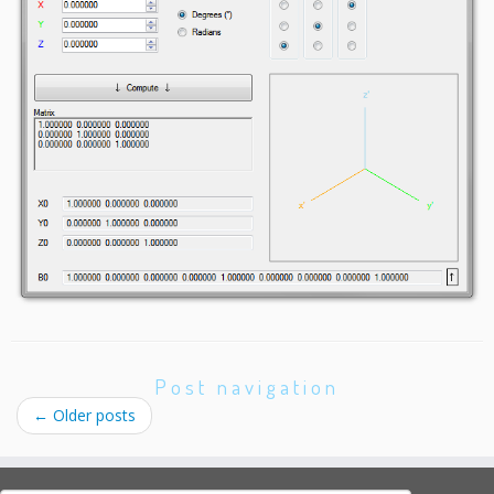
Post navigation
←
Older posts