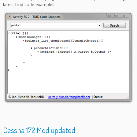
latest tmd code examples.
Cessna 172 Mod updated