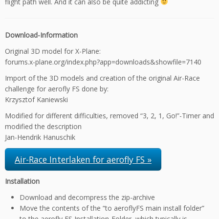
flight path well. And it can also be quite addicting
Download-Information
Original 3D model for X-Plane:
forums.x-plane.org/index.php?app=downloads&showfile=7140
Import of the 3D models and creation of the original Air-Race
challenge for aerofly FS done by:
Krzysztof Kaniewski
Modified for different difficulties, removed “3, 2, 1, Go!”-Timer and
modified the description
Jan-Hendrik Hanuschik
Air-Race Interlaken for aerofly FS »
Installation
Download and decompress the zip-archive
Move the contents of the “to aeroflyFS main install folder”
to the aerofly FS Installation-Folder, which typically is