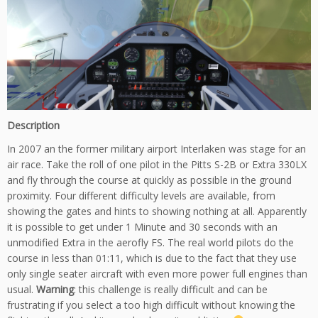
Description
In 2007 an the former military airport Interlaken was stage for an
air race. Take the roll of one pilot in the Pitts S-2B or Extra 330LX
and fly through the course at quickly as possible in the ground
proximity. Four different difficulty levels are available, from
showing the gates and hints to showing nothing at all. Apparently
it is possible to get under 1 Minute and 30 seconds with an
unmodified Extra in the aerofly FS. The real world pilots do the
course in less than 01:11, which is due to the fact that they use
only single seater aircraft with even more power full engines than
usual.
Warning
: this challenge is really difficult and can be
frustrating if you select a too high difficult without knowing the