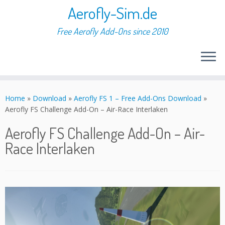
Aerofly-Sim.de
Free Aerofly Add-Ons since 2010
Skip
to
Home
»
Download
»
Aerofly FS 1 – Free Add-Ons Download
»
content
Aerofly FS Challenge Add-On – Air-Race Interlaken
Aerofly FS Challenge Add-On – Air-
Race Interlaken