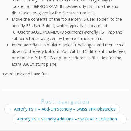
located at “%PROGRAMFILES%\aerofly FS”, into the sub-
directories as given by the file-structure in it.
Move the contents of the “to aeroflyFS user-folder” to the
aerofly FS User-Folder, which typically is located at
“C:\Users\%USERNAME%\Documents\aerofly FS”, into the
sub-directories as given by the file-structure in it.
In the aerofly FS simulator select Challenges and then scroll
down to the very bottom. You will find 5 different challenges,
one for the Pitts S-1B and four different difficulties for the
Extra 330LX stunt plane.
Good luck and have fun!
Post navigation
←
Aerofly FS 1 – Add-On Scenery – Swiss VFR Obstacles
Aerofly FS 1 Scenery Add-Ons – Swiss VFR Collection
→