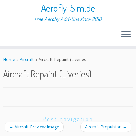
Aerofly-Sim.de
Free Aerofly Add-Ons since 2010
Skip
to
Home
»
Aircraft
»
Aircraft Repaint (Liveries)
content
Aircraft Repaint (Liveries)
Post navigation
←
Aircraft Preview Image
Aircraft Propulsion
→