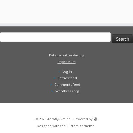
Search
for:
Datenschutzerklärung
Impressum
Log in
Entries feed
Comments feed
WordPress.org
·
© 2026
Aerofly-Sim.de
·
Powered by
·
Designed with the
Customizr theme
·