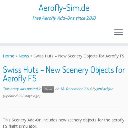
Aerofly-Sim.de
Free Aerofly Add-Ons since 2010
Skip
to
Home
»
News
»
Swiss Huts – New Scenery Objects for Aerofly FS
content
Swiss Huts – New Scenery Objects for
Aerofly FS
This entry was posted in
on
18. December 2014
by
JetPackJan
News
(updated 252 days ago)
This Scenery Add-On includes new scenery objects for the aerofly
FS flight simulator.