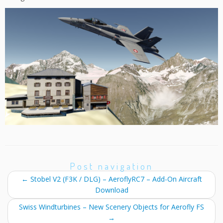
Post navigation
←
Stobel V2 (F3K / DLG) – AeroflyRC7 – Add-On Aircraft
Download
Swiss Windturbines – New Scenery Objects for Aerofly FS
→