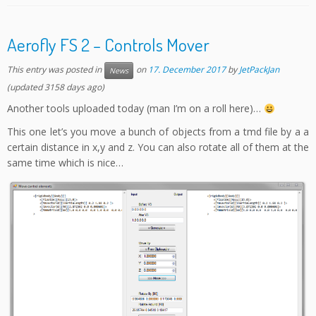
Aerofly FS 2 – Controls Mover
This entry was posted in
on
17. December 2017
by
JetPackJan
News
(updated 3158 days ago)
Another tools uploaded today (man I’m on a roll here)…
This one let’s you move a bunch of objects from a tmd file by a a
certain distance in x,y and z. You can also rotate all of them at the
same time which is nice…