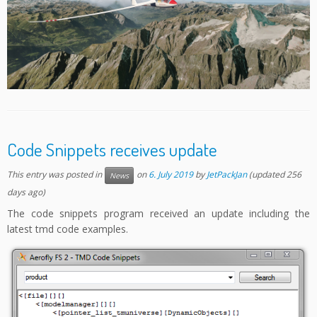
Code Snippets receives update
This entry was posted in
on
6. July 2019
by
JetPackJan
(updated 256
News
days ago)
The code snippets program received an update including the
latest tmd code examples.