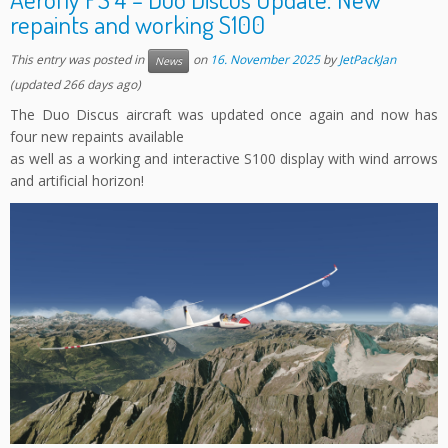
repaints and working S100
This entry was posted in
on
16. November 2025
by
JetPackJan
News
(updated 266 days ago)
The Duo Discus aircraft was updated once again and now has
four new repaints available
as well as a working and interactive S100 display with wind arrows
and artificial horizon!