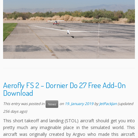
Aerofly FS 2 – Dornier Do 27 Free Add-On
Download
This entry was posted in
on
19. January 2019
by
JetPackJan
(updated
News
256 days ago)
This short takeoff and landing (STOL) aircraft should get you into
pretty much any imaginable place in the simulated world. This
aircraft was originally created by Argivo who made this aircraft