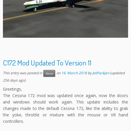
C172 Mod Updated To Version 11
This entry was posted in
on
16. March 2018
by
JetPackJan
(updated
News
256 days ago)
Greetings,
The Cessna 172 mod was updated once again, now the doors
and windows should work again. This update includes the
changes made to the default Cessna 172, like the ability to grab
the yoke, throttle or mixture with the mouse or VR hand
controllers.