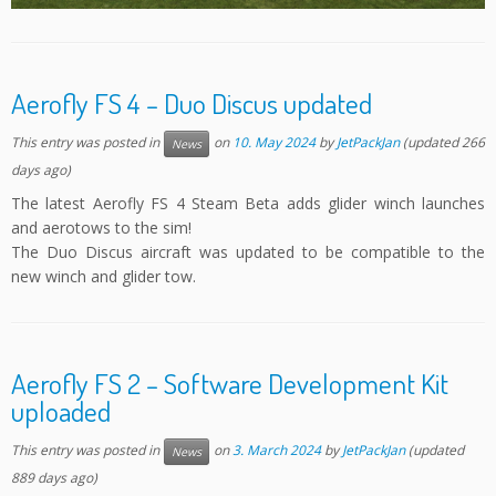
Aerofly FS 4 – Duo Discus updated
This entry was posted in
on
10. May 2024
by
JetPackJan
(updated 266
News
days ago)
The latest Aerofly FS 4 Steam Beta adds glider winch launches
and aerotows to the sim!
The Duo Discus aircraft was updated to be compatible to the
new winch and glider tow.
Aerofly FS 2 – Software Development Kit
uploaded
This entry was posted in
on
3. March 2024
by
JetPackJan
(updated
News
889 days ago)