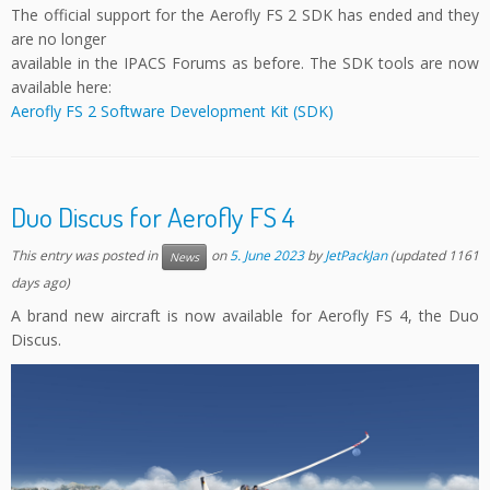
The official support for the Aerofly FS 2 SDK has ended and they
are no longer
available in the IPACS Forums as before. The SDK tools are now
available here:
Aerofly FS 2 Software Development Kit (SDK)
Duo Discus for Aerofly FS 4
This entry was posted in
on
5. June 2023
by
JetPackJan
(updated 1161
News
days ago)
A brand new aircraft is now available for Aerofly FS 4, the Duo
Discus.