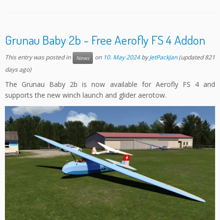
Grunau Baby 2b – Free Aerofly FS 4 Addon
This entry was posted in
on
10. May 2024
by
JetPackJan
(updated 821
News
days ago)
The Grunau Baby 2b is now available for Aerofly FS 4 and
supports the new winch launch and glider aerotow.