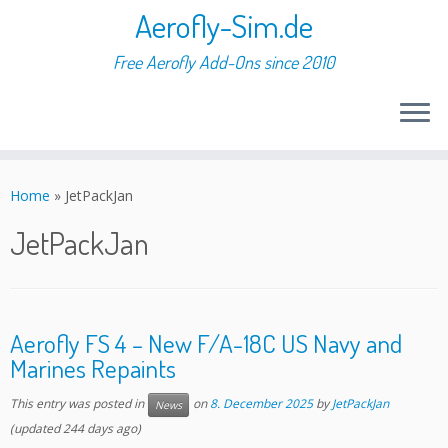
Aerofly-Sim.de
Free Aerofly Add-Ons since 2010
Skip
to
Home
»
JetPackJan
content
JetPackJan
Aerofly FS 4 – New F/A-18C US Navy and
Marines Repaints
This entry was posted in
on
8. December 2025
by
JetPackJan
News
(updated 244 days ago)