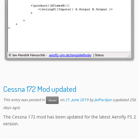
Cessna 172 Mod updated
This entry was posted in
on
21. June 2019
by
JetPackJan
(updated 256
News
days ago)
The Cessna 172 mod has been updated for the latest Aerofly FS 2
version.