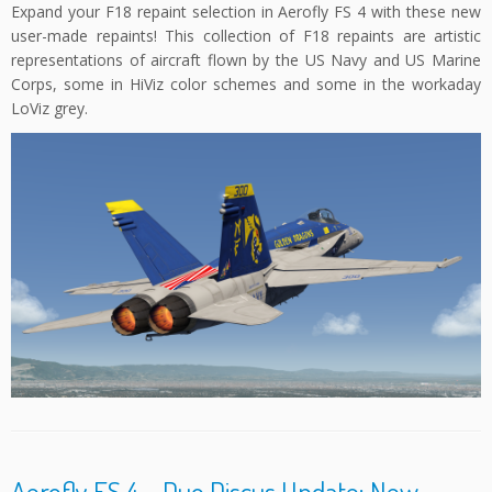
Expand your F18 repaint selection in Aerofly FS 4 with these new
user-made repaints! This collection of F18 repaints are artistic
representations of aircraft flown by the US Navy and US Marine
Corps, some in HiViz color schemes and some in the workaday
LoViz grey.
Aerofly FS 4 – Duo Discus Update: New