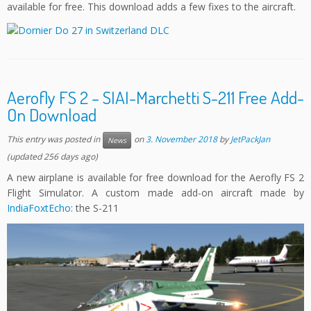
available for free. This download adds a few fixes to the aircraft.
Aerofly FS 2 – SIAI-Marchetti S-211 Free Add-
On Download
This entry was posted in
on
3. November 2018
by
JetPackJan
News
(updated 256 days ago)
A new airplane is available for free download for the Aerofly FS 2
Flight Simulator. A custom made add-on aircraft made by
IndiaFoxtEcho
: the S-211