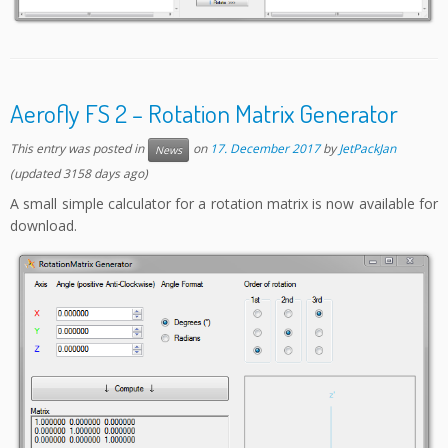
Aerofly FS 2 – Rotation Matrix Generator
This entry was posted in
on
17. December 2017
by
JetPackJan
News
(updated 3158 days ago)
A small simple calculator for a rotation matrix is now available for
download.