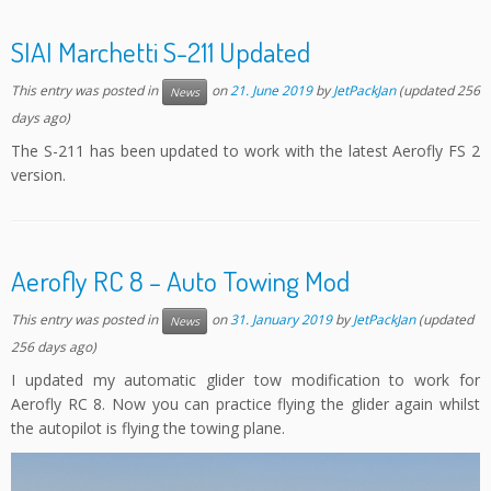
SIAI Marchetti S-211 Updated
This entry was posted in
on
21. June 2019
by
JetPackJan
(updated 256
News
days ago)
The S-211 has been updated to work with the latest Aerofly FS 2
version.
Aerofly RC 8 – Auto Towing Mod
This entry was posted in
on
31. January 2019
by
JetPackJan
(updated
News
256 days ago)
I updated my automatic glider tow modification to work for
Aerofly RC 8. Now you can practice flying the glider again whilst
the autopilot is flying the towing plane.