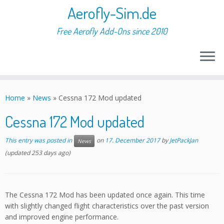
Aerofly-Sim.de
Free Aerofly Add-Ons since 2010
Skip
to
Home
»
News
»
Cessna 172 Mod updated
content
Cessna 172 Mod updated
This entry was posted in
on
17. December 2017
by
JetPackJan
News
(updated 253 days ago)
The Cessna 172 Mod has been updated once again. This time
with slightly changed flight characteristics over the past version
and improved engine performance.