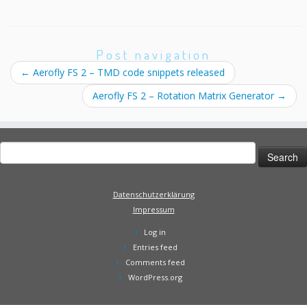
Post navigation
←
Aerofly FS 2 – TMD code snippets released
Aerofly FS 2 – Rotation Matrix Generator
→
Search
for:
Datenschutzerklärung
Impressum
Log in
Entries feed
Comments feed
WordPress.org