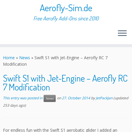
Aerofly-Sim.de
Free Aerofly Add-Ons since 2010
Skip
to
Home
»
News
»
Swift S1 with Jet-Engine – Aerofly RC 7
content
Modification
Swift S1 with Jet-Engine – Aerofly RC
7 Modification
This entry was posted in
on
27. October 2014
by
JetPackJan
(updated
News
253 days ago)
For endless fun with the Swift S1 aerobatic glider I added an