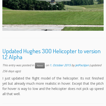
Updated Hughes 300 Helicopter to version
1.2 Alpha
This entry was posted in
on
1. October 2015
by
JetPackJan
(updated
News
256 days ago)
I just updated the flight model of the helicopter. Its not finished
yet but already much more realistic in hover. Except that the pitch
for hover is way to low and the helicopter does not pick up speed
all that well.