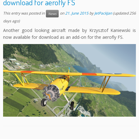
download for aerofly FS
This entry was posted in
on
21. June 2015
by
JetPackJan
(updated 256
News
days ago)
Another good looking aircraft made by Krzysztof Kaniewski is
now available for download as an add-on for the aerofly FS.