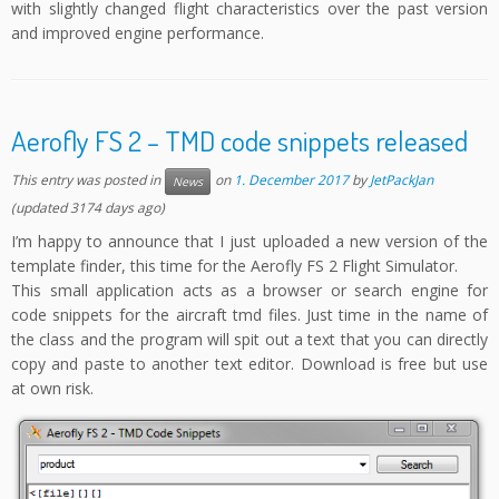
with slightly changed flight characteristics over the past version
and improved engine performance.
Aerofly FS 2 – TMD code snippets released
This entry was posted in
on
1. December 2017
by
JetPackJan
News
(updated 3174 days ago)
I’m happy to announce that I just uploaded a new version of the
template finder, this time for the Aerofly FS 2 Flight Simulator.
This small application acts as a browser or search engine for
code snippets for the aircraft tmd files. Just time in the name of
the class and the program will spit out a text that you can directly
copy and paste to another text editor. Download is free but use
at own risk.