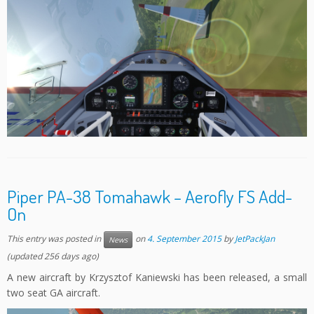
Piper PA-38 Tomahawk – Aerofly FS Add-
On
This entry was posted in
on
4. September 2015
by
JetPackJan
News
(updated 256 days ago)
A new aircraft by Krzysztof Kaniewski has been released, a small
two seat GA aircraft.