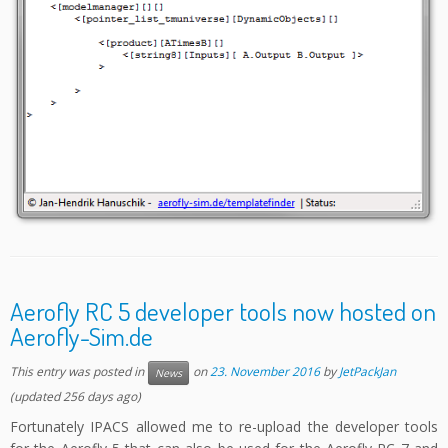
Aerofly RC 5 developer tools now hosted on
Aerofly-Sim.de
This entry was posted in
on
23. November 2016
by
JetPackJan
News
(updated 256 days ago)
Fortunately IPACS allowed me to re-upload the developer tools