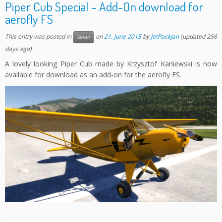
Piper Cub Special – Add-On download for
aerofly FS
This entry was posted in
on
21. June 2015
by
JetPackJan
(updated 256
News
days ago)
A lovely looking Piper Cub made by Krzysztof Kaniewski is now
available for download as an add-on for the aerofly FS.