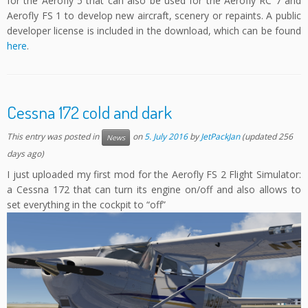
for the Aerofly 5 that can also be used for the Aerofly RC 7 and
Aerofly FS 1 to develop new aircraft, scenery or repaints. A public
developer license is included in the download, which can be found
here
.
Cessna 172 cold and dark
This entry was posted in
on
5. July 2016
by
JetPackJan
(updated 256
News
days ago)
I just uploaded my first mod for the Aerofly FS 2 Flight Simulator:
a Cessna 172 that can turn its engine on/off and also allows to
set everything in the cockpit to “off”