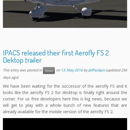
IPACS released their first Aerofly FS 2
Dektop trailer
This entry was posted in
on
13. May 2016
by
JetPackJan
(updated 256
News
days ago)
We have been waiting for the successor of the aerofly FS and it
looks like the aerofly FS 2 for desktop is finally right around the
corner. For us free developers here this is big news, because we
will get to play with a whole bunch of new features that are
already available for the mobile version of the aerofly FS 2.