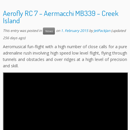
Aerofly RC 7 – Aermacchi MB339 – Creek
Island
This entry was posted in
on
1. February 2015
by
JetPackJan
(updated
News
256 days ago)
Aeromusical fun-flight with a high number of close calls for a pure
adrenaline rush involving high speed low level flight, flying through
tunnels and obstacles and over ridges at a high level of precision
and skill.