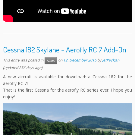
Cessna 182 Skylane – Aerofly RC 7 Add-On
This entry was posted in
on
12. December 2015
by
JetPackJan
News
(updated 256 days ago)
A new aircraft is available for download: a Cessna 182 for the
aerofly RC 7!
That is the first Cessna for the aerofly RC series ever. I hope you
enjoy!