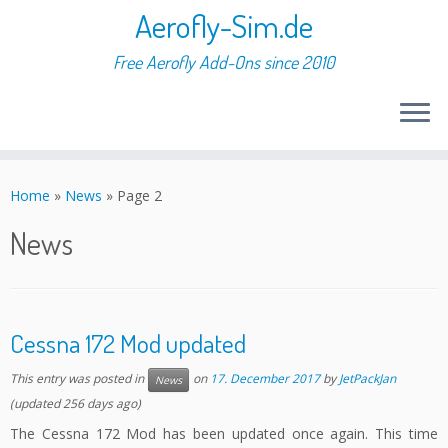
Aerofly-Sim.de
Free Aerofly Add-Ons since 2010
Skip
to
Home
»
News
»
Page 2
content
News
Cessna 172 Mod updated
This entry was posted in
on
17. December 2017
by
JetPackJan
News
(updated 256 days ago)
The Cessna 172 Mod has been updated once again. This time