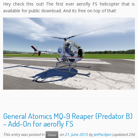
Hey check this out! The first ever aerofly FS helicopter that is
available for public download. And its free on top of that!
General Atomics MQ-9 Reaper (Predator B)
– Add-On for aerofly FS
This entry was posted in
on
21. June 2015
by
JetPackJan
(updated 256
News