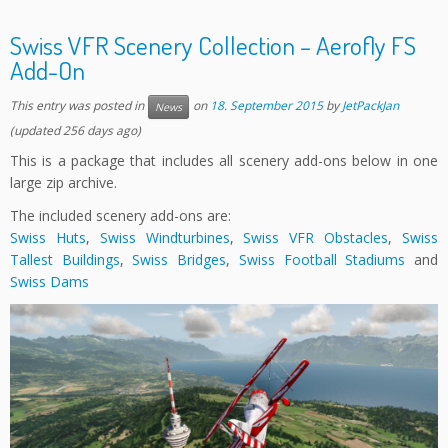
Swiss VFR Scenery Collection – Aerofly FS
Add-On
This entry was posted in
on
18. September 2015
by
JetPackJan
News
(updated 256 days ago)
This is a package that includes all scenery add-ons below in one
large zip archive.
The included scenery add-ons are:
Swiss Huts
,
Swiss Windturbines
,
Swiss VFR Obstacles
,
Swiss
Tallest Buildings
,
Swiss Bridges
,
Swiss Football Stadiums
and
Swiss Dams