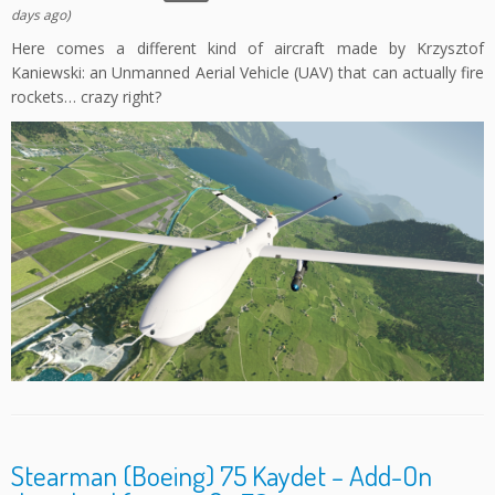
days ago)
Here comes a different kind of aircraft made by Krzysztof
Kaniewski: an Unmanned Aerial Vehicle (UAV) that can actually fire
rockets… crazy right?
Stearman (Boeing) 75 Kaydet – Add-On