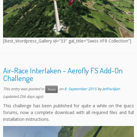
[Best_Wordpress_Gallery id=”33″ gal_title=”Swiss VFR Collection”]
Air-Race Interlaken – Aerofly FS Add-On
Challenge
This entry was posted in
on
8. September 2015
by
JetPackJan
News
(updated 256 days ago)
This challenge has been published for quite a while on the Ipacs
forums, now a complete download with all required files and full
installation instructions.