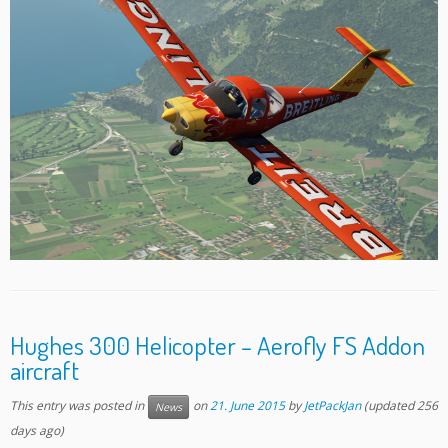
Hughes 300 Helicopter – Aerofly FS Addon
aircraft
This entry was posted in
on
21. June 2015
by
JetPackJan
(updated 256
News
days ago)