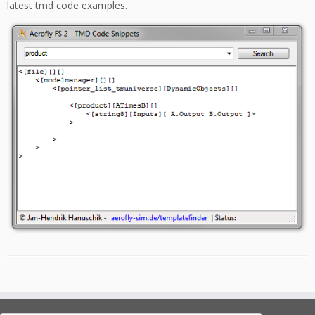
latest tmd code examples.