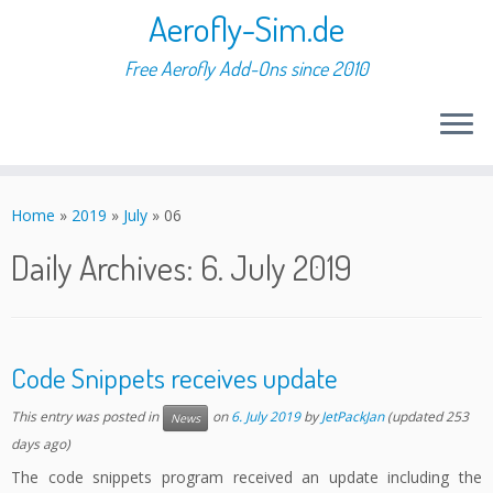
Aerofly-Sim.de
Free Aerofly Add-Ons since 2010
Skip
to
Home
»
2019
»
July
»
06
content
Daily Archives:
6. July 2019
Code Snippets receives update
This entry was posted in
on
6. July 2019
by
JetPackJan
(updated 253
News
days ago)
The code snippets program received an update including the